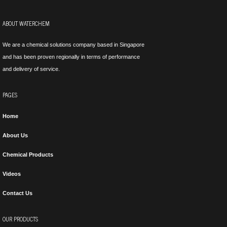
ABOUT WATERCHEM
We are a chemical solutions company based in Singapore
and has been proven regionally in terms of performance
and delivery of service.
PAGES
Home
About Us
Chemical Products
Videos
Contact Us
OUR PRODUCTS