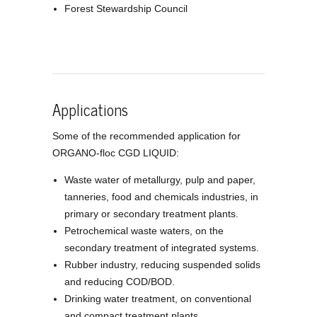
Forest Stewardship Council
Applications
Some of the recommended application for
ORGANO-floc CGD LIQUID:
Waste water of metallurgy, pulp and paper,
tanneries, food and chemicals industries, in
primary or secondary treatment plants.
Petrochemical waste waters, on the
secondary treatment of integrated systems.
Rubber industry, reducing suspended solids
and reducing COD/BOD.
Drinking water treatment, on conventional
and compact treatment plants.