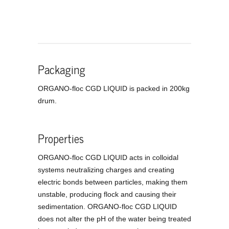
Packaging
ORGANO-floc CGD LIQUID is packed in 200kg
drum.
Properties
ORGANO-floc CGD LIQUID acts in colloidal
systems neutralizing charges and creating
electric bonds between particles, making them
unstable, producing flock and causing their
sedimentation. ORGANO-floc CGD LIQUID
does not alter the pH of the water being treated