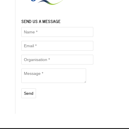
SEND US A MESSAGE