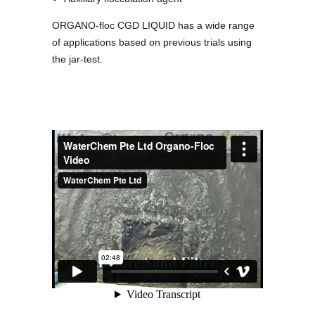
ORGANO-floc CGD LIQUID has a wide range
of applications based on previous trials using
the jar-test.