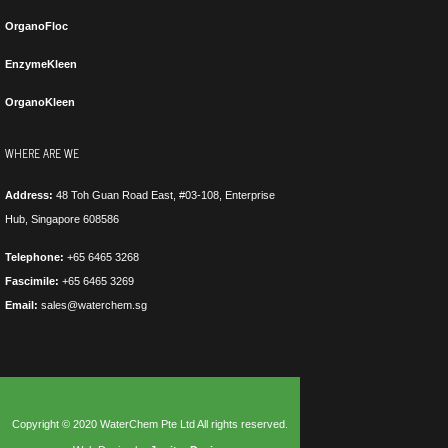
OrganoFloc
EnzymeKleen
OrganoKleen
WHERE ARE WE
Address:
48 Toh Guan Road East, #03-108, Enterprise
Hub, Singapore 608586
Telephone:
+65 6465 3268
Fascimile:
+65 6465 3269
Email:
sales@waterchem.sg
Copyright © 2020 WaterChem Pte Ltd All rights reserved.