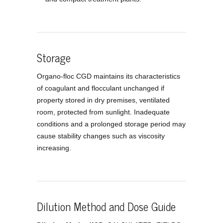
Storage
Organo-floc CGD maintains its characteristics
of coagulant and flocculant unchanged if
property stored in dry premises, ventilated
room, protected from sunlight. Inadequate
conditions and a prolonged storage period may
cause stability changes such as viscosity
increasing.
Dilution Method and Dose Guide