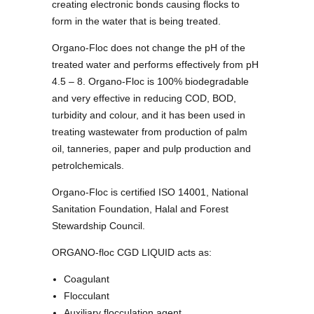
creating electronic bonds causing flocks to
form in the water that is being treated.
Organo-Floc does not change the pH of the
treated water and performs effectively from pH
4.5 – 8. Organo-Floc is 100% biodegradable
and very effective in reducing COD, BOD,
turbidity and colour, and it has been used in
treating wastewater from production of palm
oil, tanneries, paper and pulp production and
petrolchemicals.
Organo-Floc is certified ISO 14001, National
Sanitation Foundation, Halal and Forest
Stewardship Council.
ORGANO-floc CGD LIQUID acts as:
Coagulant
Flocculant
Auxiliary flocculation agent