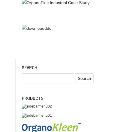
SEARCH
PRODUCTS