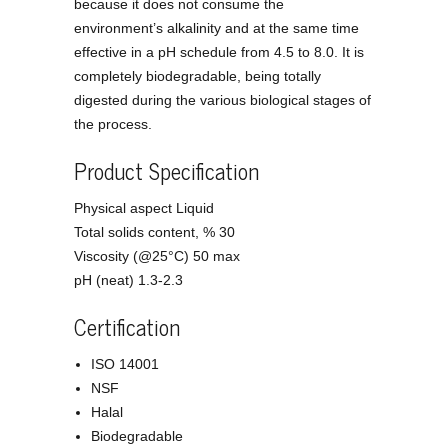
because it does not consume the
environment’s alkalinity and at the same time
effective in a pH schedule from 4.5 to 8.0. It is
completely biodegradable, being totally
digested during the various biological stages of
the process.
Product Specification
Physical aspect Liquid
Total solids content, % 30
Viscosity (@25°C) 50 max
pH (neat) 1.3-2.3
Certification
ISO 14001
NSF
Halal
Biodegradable