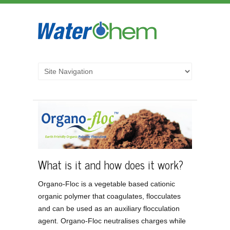
What is it and how does it work?
Organo-Floc is a vegetable based cationic
organic polymer that coagulates, flocculates
and can be used as an auxiliary flocculation
agent. Organo-Floc neutralises charges while