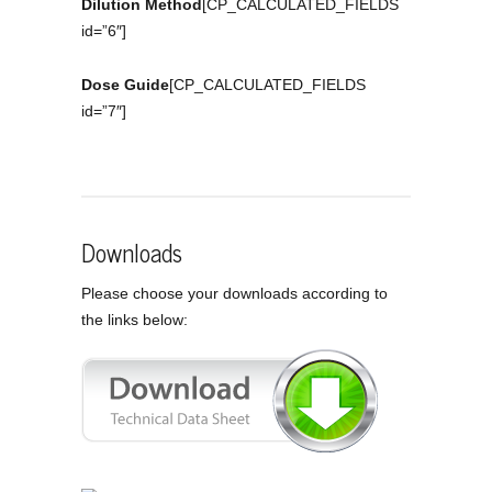
Dilution Method
[CP_CALCULATED_FIELDS
id=”6″]
Dose Guide
[CP_CALCULATED_FIELDS
id=”7″]
Downloads
Please choose your downloads according to
the links below: